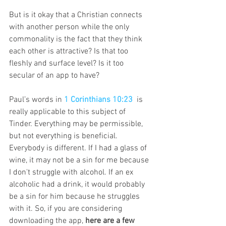
But is it okay that a Christian connects 
with another person while the only 
commonality is the fact that they think 
each other is attractive? Is that too 
fleshly and surface level? Is it too 
secular of an app to have?
Paul’s words in 
1 Corinthians 10:23
is 
really applicable to this subject of 
Tinder. Everything may be permissible, 
but not everything is beneficial. 
Everybody is different. If I had a glass of 
wine, it may not be a sin for me because 
I don't struggle with alcohol. If an ex 
alcoholic had a drink, it would probably 
be a sin for him because he struggles 
with it. So, if you are considering 
downloading the app, 
here are a few 