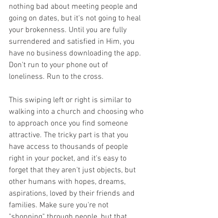
nothing bad about meeting people and 
going on dates, but it's not going to heal 
your brokenness. Until you are fully 
surrendered and satisfied in Him, you 
have no business downloading the app. 
Don't run to your phone out of 
loneliness. Run to the cross.
This swiping left or right is similar to 
walking into a church and choosing who 
to approach once you find someone 
attractive. The tricky part is that you 
have access to thousands of people 
right in your pocket, and it's easy to 
forget that they aren't just objects, but 
other humans with hopes, dreams, 
aspirations, loved by their friends and 
families. Make sure you're not 
"shopping" through people, but that 