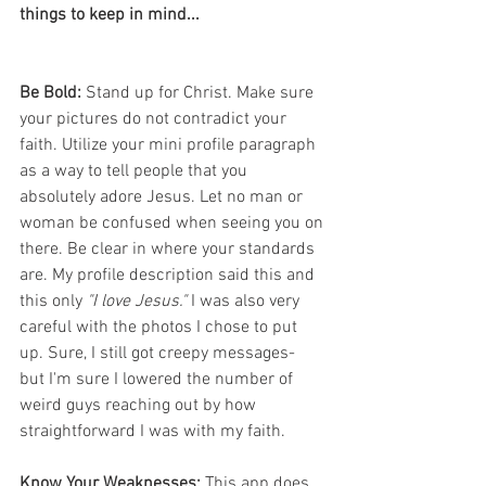
things to keep in mind...
Be Bold:
 Stand up for Christ. Make sure 
your pictures do not contradict your 
faith. Utilize your mini profile paragraph 
as a way to tell people that you 
absolutely adore Jesus. Let no man or 
woman be confused when seeing you on 
there. Be clear in where your standards 
are. My profile description said this and 
this only 
"I love Jesus."
 I was also very 
careful with the photos I chose to put 
up. Sure, I still got creepy messages- 
but I'm sure I lowered the number of 
weird guys reaching out by how 
straightforward I was with my faith.
Know Your Weaknesses: 
This app does 