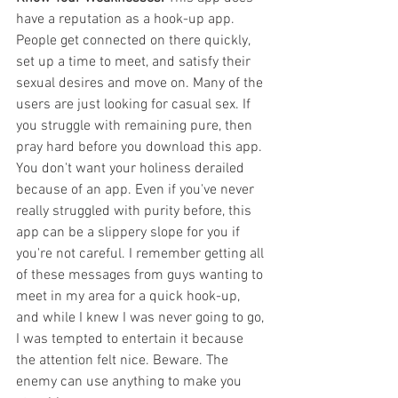
have a reputation as a hook-up app. 
People get connected on there quickly, 
set up a time to meet, and satisfy their 
sexual desires and move on. Many of the 
users are just looking for casual sex. If 
you struggle with remaining pure, then 
pray hard before you download this app. 
You don't want your holiness derailed 
because of an app. Even if you've never 
really struggled with purity before, this 
app can be a slippery slope for you if 
you're not careful. I remember getting all 
of these messages from guys wanting to 
meet in my area for a quick hook-up, 
and while I knew I was never going to go, 
I was tempted to entertain it because 
the attention felt nice. Beware. The 
enemy can use anything to make you 