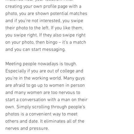
creating your own profile page with a 
photo, you are shown potential matches 
and if you’re not interested, you swipe 
their photo to the left. If you like them, 
you swipe right. If they also swipe right 
on your photo, then bingo – it’s a match 
and you can start messaging.
Meeting people nowadays is tough. 
Especially if you are out of college and 
you're in the working world. Many guys 
are afraid to go up to women in person 
and many women are too nervous to 
start a conversation with a man on their 
own. Simply scrolling through people's 
photos is a convenient way to meet 
others and date. It eliminates all of the 
nerves and pressure. 