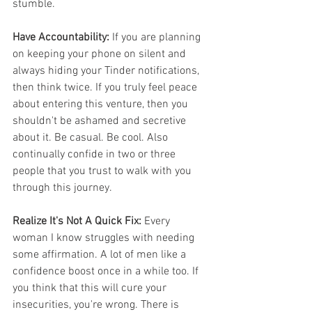
stumble. 
Have Accountability:
 If you are planning 
on keeping your phone on silent and 
always hiding your Tinder notifications, 
then think twice. If you truly feel peace 
about entering this venture, then you 
shouldn't be ashamed and secretive 
about it. Be casual. Be cool. Also 
continually confide in two or three 
people that you trust to walk with you 
through this journey. 
Realize It's Not A Quick Fix:
 Every 
woman I know struggles with needing 
some affirmation. A lot of men like a 
confidence boost once in a while too. If 
you think that this will cure your 
insecurities, you're wrong. There is 