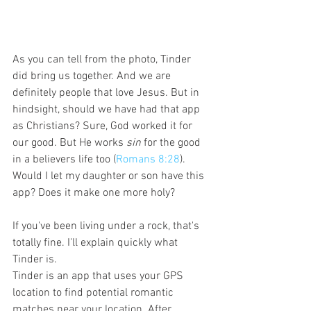
As you can tell from the photo, Tinder 
did bring us together. And we are 
definitely people that love Jesus. But in 
hindsight, should we have had that app 
as Christians? Sure, God worked it for 
our good. But He works 
sin
 for the good 
in a believers life too (
Romans 8:28
). 
Would I let my daughter or son have this 
app? Does it make one more holy?
If you've been living under a rock, that's 
totally fine. I'll explain quickly what 
Tinder is. 
Tinder is an app that uses your GPS 
location to find potential romantic 
matches near your location. After 