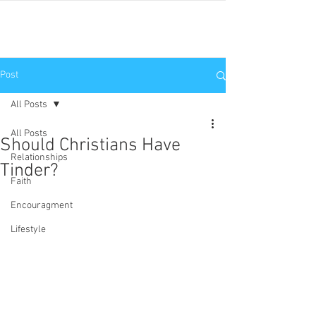
JNP
Post
All Posts
All Posts
Should Christians Have
Relationships
Tinder?
Faith
Encouragment
Lifestyle