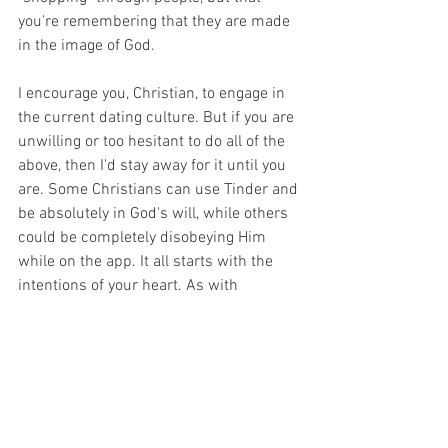
you're remembering that they are made 
in the image of God.  
I encourage you, Christian, to engage in 
the current dating culture. But if you are 
unwilling or too hesitant to do all of the 
above, then I'd stay away for it until you 
are. Some Christians can use Tinder and 
be absolutely in God's will, while others 
could be completely disobeying Him 
while on the app. It all starts with the 
intentions of your heart. As with 
anything, you can use it it for good or for 
evil. Just like guns. You can use them to 
protect your country or you can use 
them to commit murder. Tinder is okay if 
you go into it with no conviction and with 
the purpose of finding someone to truly 