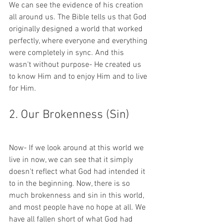
We can see the evidence of his creation 
all around us. The Bible tells us that God 
originally designed a world that worked 
perfectly, where everyone and everything 
were completely in sync. And this 
wasn't without purpose- He created us 
to know Him and to enjoy Him and to live 
for Him.  
2. Our Brokenness (Sin)
Now- If we look around at this world we 
live in now, we can see that it simply 
doesn't reflect what God had intended it 
to in the beginning. Now, there is so 
much brokenness and sin in this world, 
and most people have no hope at all. We 
have all fallen short of what God had 