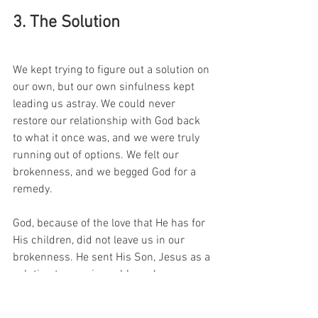
3. The Solution 
We kept trying to figure out a solution on 
our own, but our own sinfulness kept 
leading us astray. We could never 
restore our relationship with God back 
to what it once was, and we were truly 
running out of options. We felt our 
brokenness, and we begged God for a 
remedy. 
God, because of the love that He has for 
His children, did not leave us in our 
brokenness. He sent His Son, Jesus as a 
solution to our sin problem. Jesus came 
to us, lived a perfect sin-free life and 
willingly chose to die in our place to pay 