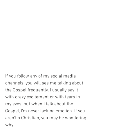
If you follow any of my social media 
channels, you will see me talking about 
the Gospel frequently. I usually say it 
with crazy excitement or with tears in 
my eyes, but when I talk about the 
Gospel, I'm never lacking emotion. If you 
aren't a Christian, you may be wondering 
why...