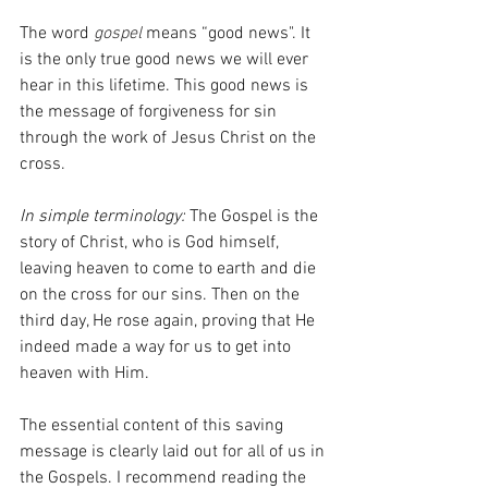
The word 
gospel 
means “good news". It 
is the only true good news we will ever 
hear in this lifetime. This good news is 
the message of forgiveness for sin 
through the work of Jesus Christ on the 
cross. 
In simple terminology:
 The Gospel is the 
story of Christ, who is God himself, 
leaving heaven to come to earth and die 
on the cross for our sins. Then on the 
third day, He rose again, proving that He 
indeed made a way for us to get into 
heaven with Him. 
The essential content of this saving 
message is clearly laid out for all of us in 
the Gospels. I recommend reading the 