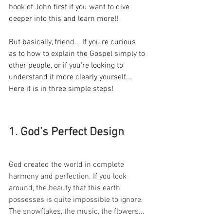
book of John first if you want to dive 
deeper into this and learn more!!
But basically, friend... If you're curious 
as to how to explain the Gospel simply to 
other people, or if you're looking to 
understand it more clearly yourself... 
Here it is in three simple steps!
1. God’s Perfect Design
God created the world in complete 
harmony and perfection. If you look 
around, the beauty that this earth 
possesses is quite impossible to ignore. 
The snowflakes, the music, the flowers... 