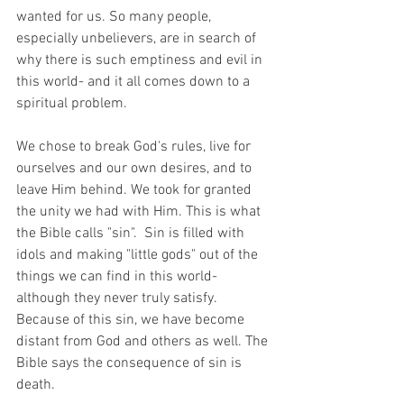
wanted for us. So many people, 
especially unbelievers, are in search of 
why there is such emptiness and evil in 
this world- and it all comes down to a 
spiritual problem. 
We chose to break God's rules, live for 
ourselves and our own desires, and to 
leave Him behind. We took for granted 
the unity we had with Him. This is what 
the Bible calls "sin".  Sin is filled with 
idols and making "little gods" out of the 
things we can find in this world- 
although they never truly satisfy. 
Because of this sin, we have become 
distant from God and others as well. The 
Bible says the consequence of sin is 
death.