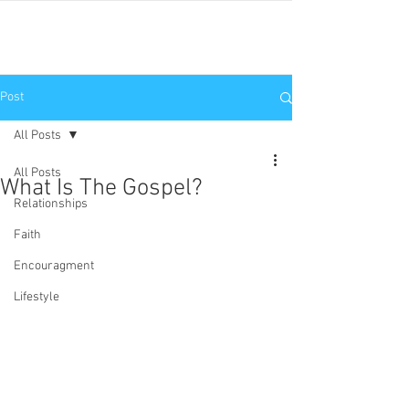
JNP
Post
All Posts
All Posts
What Is The Gospel?
Relationships
Faith
Encouragment
Lifestyle