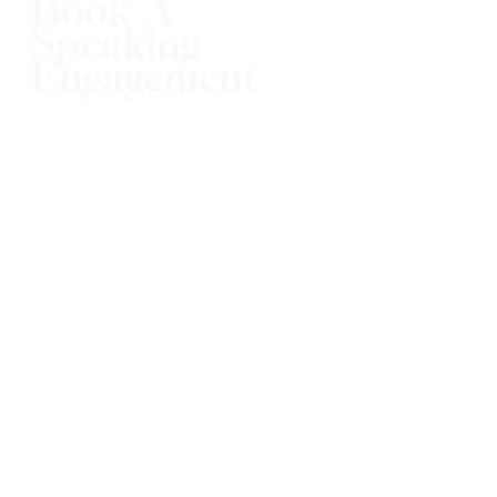
Book A
Speaking
Engagement
Booking now for 2023!