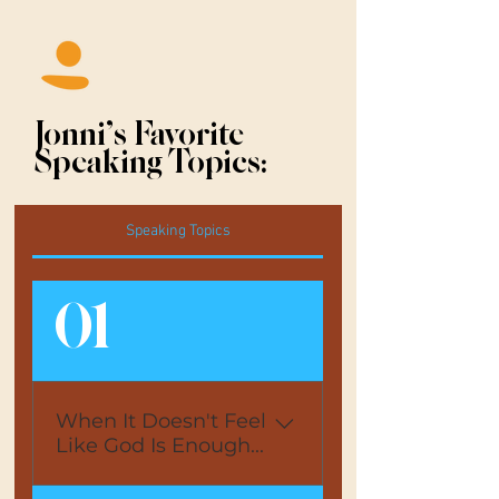
Jonni's Favorite
Speaking Topics:
Speaking Topics
01
When It Doesn't Feel
Like God Is Enough...