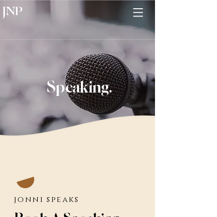
JNP
Speaking.
jonni speaks