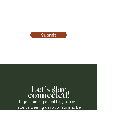
Submit
Let's stay
connected!
If you join my email list, you will
receive weekly devotionals and
be
the first-to-know when God is on the
move in this community!
Join The List Now!