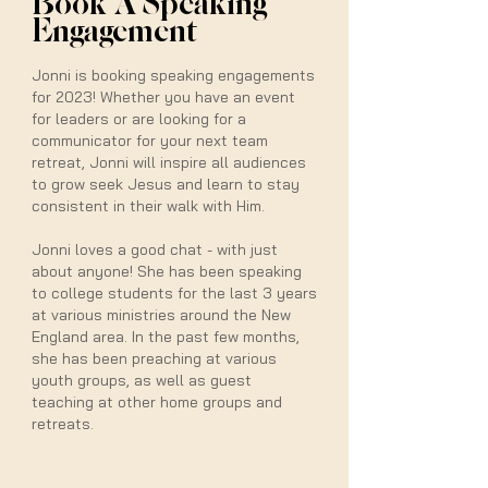
Book A Speaking
Engagement
Jonni is booking speaking engagements
for 2023! Whether you have an event
for leaders or are looking for a
communicator for your next team
retreat, Jonni will inspire all audiences
to grow seek Jesus and learn to stay
consistent in their walk with Him.
Jonni loves a good chat - with just
about anyone! She has been speaking
to college students for the last 3 years
at various ministries around the New
England area. In the past few months,
she has been preaching at various
youth groups, as well as guest
teaching at other home groups and
retreats.