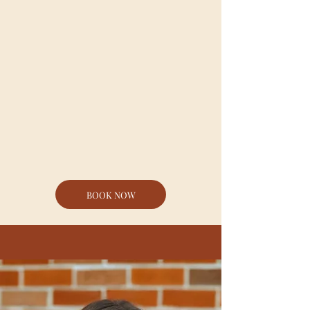
our control. Things that are
good, and things that are bad,
and we need to remember
that those things do not
define us- no matter how big
or small they are. Jonni
dissects Psalm 139 and
empowers young Christians
to see that their value is
defined by God, and God
alone.
BOOK NOW