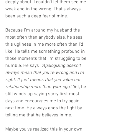
deeply about. I couldn't let them see me 
weak and in the wrong. That's always 
been such a deep fear of mine.
Because I'm around my husband the 
most often than anybody else, he sees 
this ugliness in me more often than I'd 
like. He tells me something profound in 
those moments that I'm struggling to be 
humble. He says  
"Apologizing doesn’t 
always mean that you’re wrong and I'm 
right. It just means that you value our 
relationship more than your ego.”
 Yet, he 
still winds up saying sorry first most 
days and encourages me to try again 
next time. He always ends the fight by 
telling me that he believes in me.
Maybe you've realized this in your own 