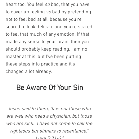
heart too. You feel 
so
 bad, that you have 
to cover up feeling 
so
 bad by pretending 
not to feel bad at all, because you're 
scared to look delicate and you're scared 
to feel that much of any emotion. If that 
made any sense to your brain, then you 
should probably keep reading. I am no 
master at this, but I've been putting 
these steps into practice and it's 
changed a lot already.
Be Aware Of Your Sin
Jesus said to them, "It is not those who 
are well who need a physician, but those 
who are sick.  I have not come to call the 
righteous but sinners to repentance." 
Luke 5:31-32