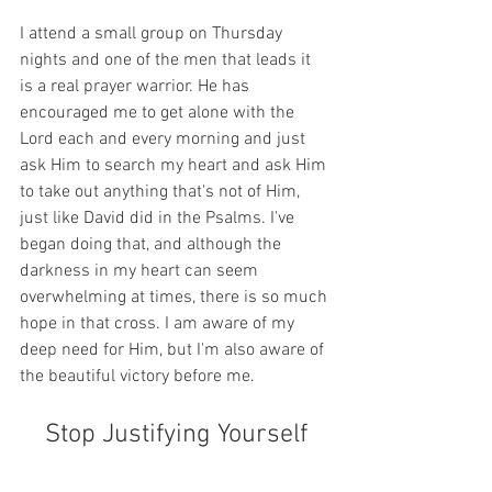
I attend a small group on Thursday 
nights and one of the men that leads it 
is a real prayer warrior. He has 
encouraged me to get alone with the 
Lord each and every morning and just 
ask Him to search my heart and ask Him 
to take out anything that's not of Him, 
just like David did in the Psalms. I've 
began doing that, and although the 
darkness in my heart can seem 
overwhelming at times, there is so much 
hope in that cross. I am aware of my 
deep need for Him, but I'm also aware of 
the beautiful victory before me.
Stop Justifying Yourself