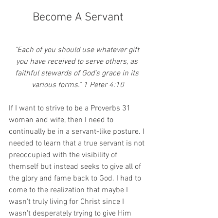
Become A Servant
"Each of you should use whatever gift 
you have received to serve others, as 
faithful stewards of God's grace in its 
various forms." 1 Peter 4:10
If I want to strive to be a Proverbs 31 
woman and wife, then I need to 
continually be in a servant-like posture. I 
needed to learn that a true servant is not 
preoccupied with the visibility of 
themself but instead seeks to give all of 
the glory and fame back to God. I had to 
come to the realization that maybe I 
wasn't truly living for Christ since I 
wasn't desperately trying to give Him 