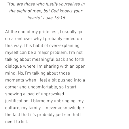
"You are those who justify yourselves in 
the sight of men, but God knows your 
hearts." Luke 16:15
At the end of my pride fest, I usually go 
on a rant over why I probably ended up 
this way. This habit of over-explaining 
myself can be a major problem. I’m not 
talking about meaningful back and forth 
dialogue where I'm sharing with an open 
mind. No, I’m talking about those 
moments when I feel a bit pushed into a 
corner and uncomfortable, so I start 
spewing a load of unprovoked 
justification. I blame my upbringing, my 
culture, my family- I never acknowledge 
the fact that it's probably just sin that I 
need to kill. 