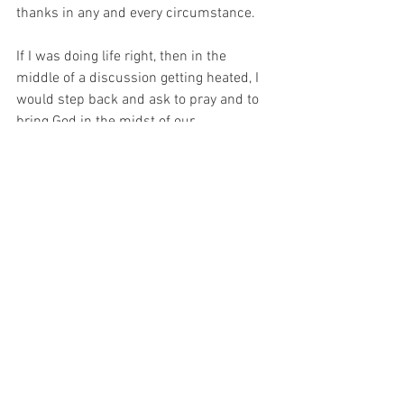
thanks in any and every circumstance. 
If I was doing life right, then in the 
middle of a discussion getting heated, I 
would step back and ask to pray and to 
bring God in the midst of our 
conversation - and then I would listen to 
the other party to truly understand. If 
Jesus, the son of God, could be humble, 
then I can be humble too. In the greatest 
act of humility ever, with the exception of 
the cross, Jesus kneeled down and 
washed the disciple’s dirty feet. When 
people ask me what Bible story blows 
my mind, I usually point back to that 
one.  What a powerful lesson on 
servanthood.  
Humility and lowliness should 