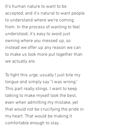
It’s human nature to want to be 
accepted, and it’s natural to want people 
to understand where we’re coming 
from. In the process of wanting to feel 
understood, it’s easy to avoid just 
owning where you messed up, so 
instead we offer up any reason we can 
to make us look more put together than 
we actually are. 
To fight this urge, usually I just bite my 
tongue and simply say "I was wrong." 
This part really stings. I want to keep 
talking to make myself look the best, 
even when admitting my mistake, yet 
that would not be crucifying the pride in 
my heart. That would be making it 
comfortable enough to stay. 