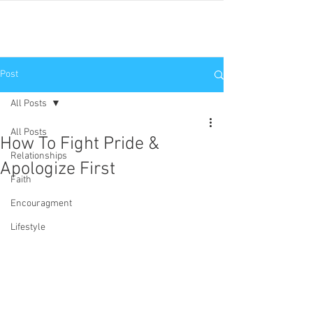
JNP
Post
All Posts
All Posts
How To Fight Pride &
Relationships
Apologize First
Faith
Encouragment
Lifestyle