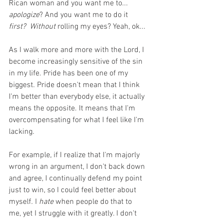
Rican woman and you want me to... 
apologize
? And you want me to do it 
first?
Without
 rolling my eyes? Yeah, ok...
As I walk more and more with the Lord, I 
become increasingly sensitive of the sin 
in my life. Pride has been one of my 
biggest. Pride doesn't mean that I think 
I'm better than everybody else, it actually 
means the opposite. It means that I'm 
overcompensating for what I feel like I'm 
lacking. 
For example, if I realize that I'm majorly 
wrong in an argument, I don't back down 
and agree, I continually defend my point 
just to win, so I could feel better about 
myself. I 
hate 
when people do that to 
me, yet I struggle with it greatly. I don't 