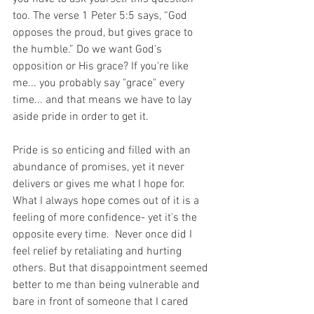
too. The verse 1 Peter 5:5 says, “God 
opposes the proud, but gives grace to 
the humble.” Do we want God's 
opposition or His grace? If you're like 
me... you probably say "grace" every 
time... and that means we have to lay 
aside pride in order to get it.
Pride is so enticing and filled with an 
abundance of promises, yet it never 
delivers or gives me what I hope for. 
What I always hope comes out of it is a 
feeling of more confidence- yet it's the 
opposite every time.  Never once did I 
feel relief by retaliating and hurting 
others. But that disappointment seemed 
better to me than being vulnerable and 
bare in front of someone that I cared 