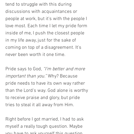
tend to struggle with this during 
discussions with acquaintances or 
people at work, but it's with the people I 
love most. Each time I let my pride form 
inside of me, I push the closest people 
in my life away, just for the sake of 
coming on top of a disagreement. It's 
never been worth it one time. 
Pride says to God,
 “I’m better and more 
important than you.”
 Why? Because 
pride needs to have its own way rather 
than the Lord's way. God alone is worthy 
to receive praise and glory, but pride 
tries to steal it all away from Him.
Right before I got married, I had to ask 
myself a really tough question. Maybe 
you have to ask yourself this question 