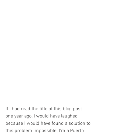
If I had read the title of this blog post 
one year ago, I would have laughed 
because I would have found a solution to 
this problem impossible. I'm a Puerto 