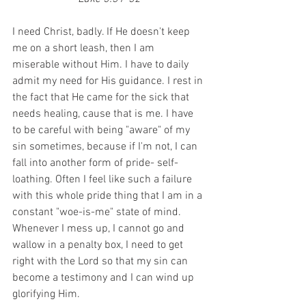
I need Christ, badly. If He doesn't keep 
me on a short leash, then I am 
miserable without Him. I have to daily 
admit my need for His guidance. I rest in 
the fact that He came for the sick that 
needs healing, cause that is me. I have 
to be careful with being "aware" of my 
sin sometimes, because if I'm not, I can 
fall into another form of pride- self-
loathing. Often I feel like such a failure 
with this whole pride thing that I am in a 
constant "woe-is-me" state of mind. 
Whenever I mess up, I cannot go and 
wallow in a penalty box, I need to get 
right with the Lord so that my sin can 
become a testimony and I can wind up 
glorifying Him.