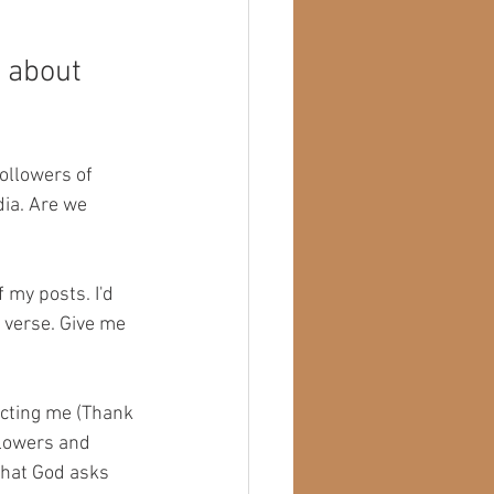
n about 
ollowers of 
ia. Are we 
 my posts. I'd 
 verse. Give me 
icting me (Thank 
llowers and 
what God asks 