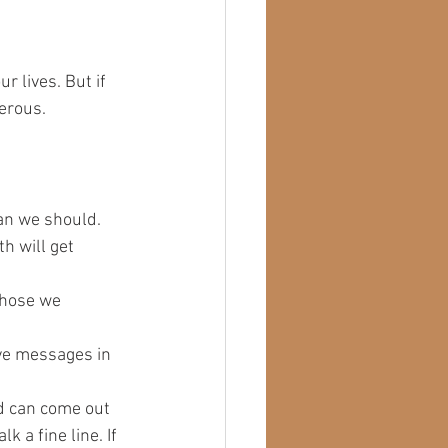
r lives. But if 
erous. 
an we should.
h will get 
those we 
ve messages in 
od can come out 
 a fine line. If 