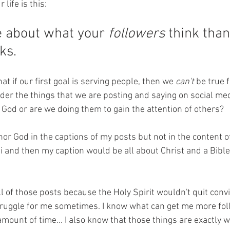
 life is this:
 about what your 
followers
 think tha
ks. 
at if our first goal is serving people, then we
 can't 
be true f
der the things that we are posting and saying on social med
y God or are we doing them to gain the attention of others? 
onor God in the captions of my posts but not in the content of
ni and then my caption would be all about Christ and a Bible
ll of those posts because the Holy Spirit wouldn't quit conv
a struggle for me sometimes. I know what can get me more fo
amount of time... I also know that those things are exactly 