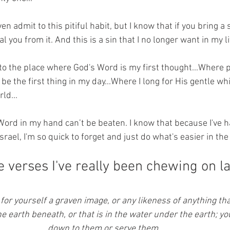
 admit to this pitiful habit, but I know that if you bring a si
l you from it. And this is a sin that I no longer want in my li
 to the place where God's Word is my first thought...Where 
be the first thing in my day...Where I long for His gentle wh
ld...
ord in my hand can’t be beaten. I know that because I've 
 Israel, I'm so quick to forget and just do what's easier in t
verses I've really been chewing on la
for yourself a graven image, or any likeness of anything tha
the earth beneath, or that is in the water under the earth; yo
down to them or serve them.