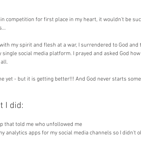
 in competition for first place in my heart, it wouldn't be suc
...
with my spirit and flesh at a war, I surrendered to God and
ry single social media platform. I prayed and asked God how 
all.
ne yet - but it is getting better!!! And God never starts som
 I did: 
app that told me who unfollowed me 
of my analytics apps for my social media channels so I didn't 