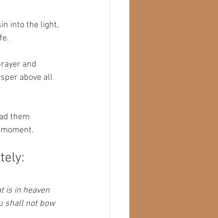
n into the light, 
fe.
prayer and 
isper above all 
had them 
he moment.
tely:
t is in heaven 
u shall not bow 