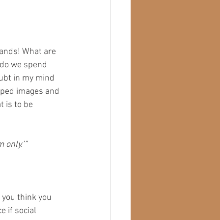
ands! What are 
 do we spend 
oubt in my mind 
ipped images and 
 is to be 
 only.’”
 you think you 
e if social 