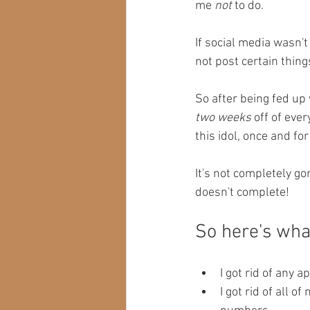
me 
not
 to do. 
If social media wasn't
not post certain things
So after being fed up 
two weeks
 off of eve
this idol, once and for 
It's not completely go
doesn't complete! 
So here's what
I got rid of any 
I got rid of all 