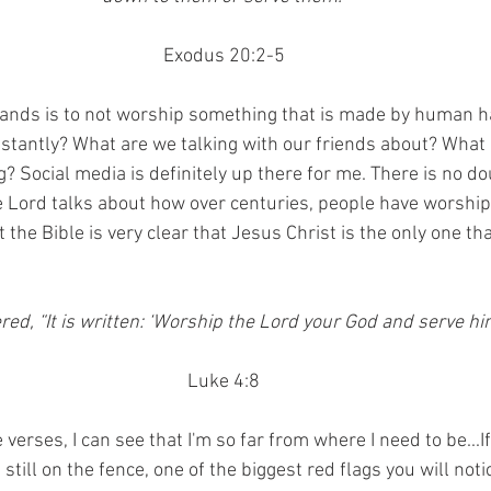
Exodus 20:2-5
mands is to not worship something that is made by human h
stantly? What are we talking with our friends about? What
? Social media is definitely up there for me. There is no d
The Lord talks about how over centuries, people have worsh
 the Bible is very clear that Jesus Christ is the only one that
d, “It is written: ‘Worship the Lord your God and serve him
Luke 4:8
verses, I can see that I'm so far from where I need to be...If
still on the fence, one of the biggest red flags you will notic