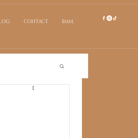
LOG.
CONTACT.
SMM.