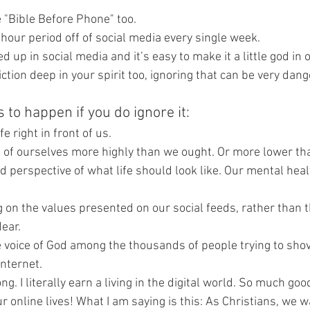
e "Bible Before Phone" too. 
4 hour period off of social media every single week.
d up in social media and it’s easy to make it a little god in ou
iction deep in your spirit too, ignoring that can be very dang
 to happen if you do ignore it:
e right in front of us.
g of ourselves more highly than we ought. Or more lower th
perspective of what life should look like. Our mental healt
g on the values presented on our social feeds, rather than 
ear.
e voice of God among the thousands of people trying to sho
internet.
g. I literally earn a living in the digital world. So much go
 online lives! What I am saying is this: As Christians, we walk