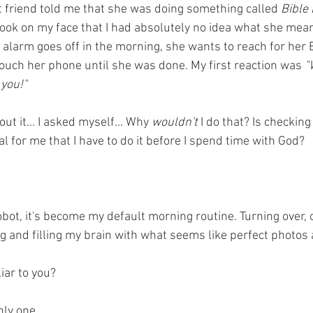
 friend told me that she was doing something called 
Bible
 look on my face that I had absolutely no idea what she mea
alarm goes off in the morning, she wants to reach for her B
touch her phone until she was done. My first reaction was 
"
 you!"
ut it... I asked myself... Why
 wouldn't
 I do that? Is checking
al for me that I have to do it before I spend time with God? 
ot, it's become my default morning routine. Turning over, 
ng and filling my brain with what seems like perfect photos
iar to you? 
nly one...