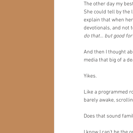
The other day my best
She could tell by the
explain that when her 
devotionals, and not 
do that... but good for
And then I thought abo
media that big of a de
Yikes.
Like a programmed rob
barely awake, scrolli
Does that sound famil
I know I can't be the o