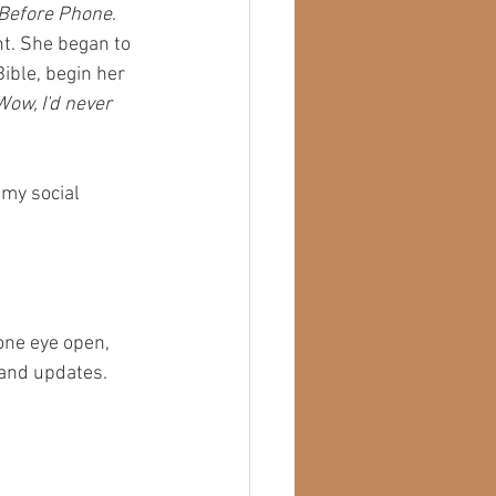
 Before Phone
. 
nt. She began to 
ible, begin her 
Wow, I'd never 
 my social 
one eye open, 
 and updates. 