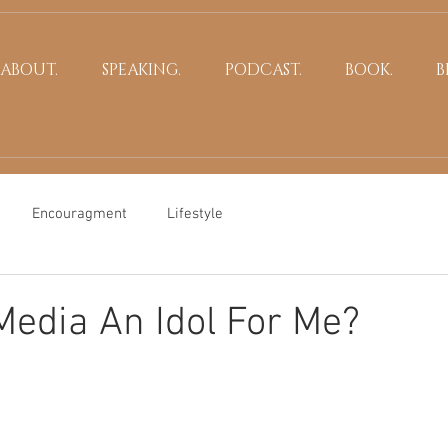
ABOUT.
SPEAKING.
PODCAST.
BOOK.
B
Encouragment
Lifestyle
 Media An Idol For Me?