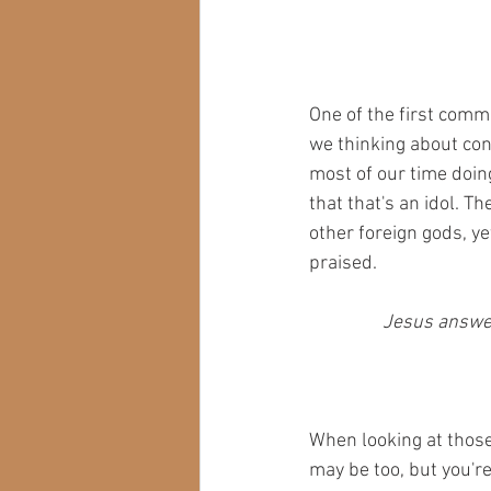
One of the first com
we thinking about con
most of our time doing
that that's an idol. 
other foreign gods, yet
praised.
Jesus answere
When looking at those 
may be too, but you're 