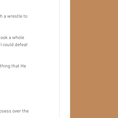
h a wrestle to 
 took a whole
I could defeat 
ething that He 
obsess over the 