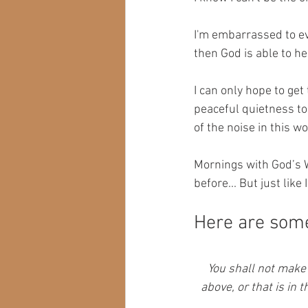
I'm embarrassed to even
then God is able to hea
I can only hope to get
peaceful quietness to 
of the noise in this wor
Mornings with God’s W
before... But just like
Here are some 
You shall not make 
above, or that is in 