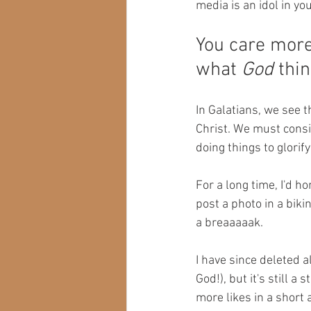
media is an idol in your
You care more
what 
God
 thin
In Galatians, we see th
Christ. We must consi
doing things to glorif
For a long time, I'd h
post a photo in a biki
a breaaaaak. 
I have since deleted a
God!), but it's still 
more likes in a short 