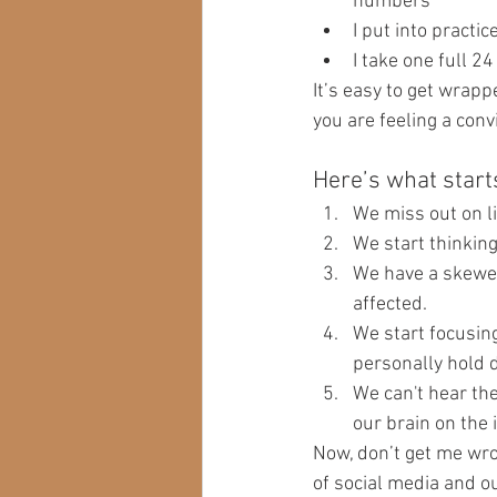
numbers 
I put into practic
I take one full 2
It’s easy to get wrappe
you are feeling a conv
Here’s what starts
We miss out on lif
We start thinkin
We have a skewed 
affected.
We start focusin
personally hold d
We can't hear th
our brain on the 
Now, don’t get me wron
of social media and our