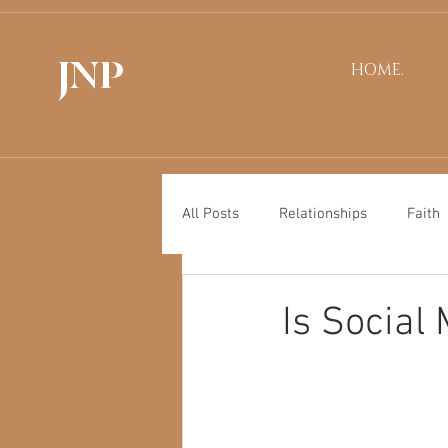
JNP
HOME.
All Posts
Relationships
Faith
Is Social