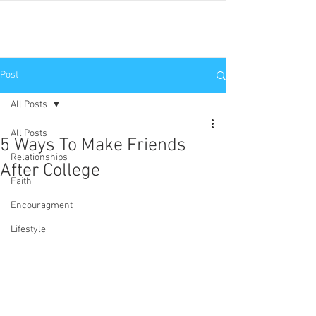
JNP
Post
All Posts
All Posts
5 Ways To Make Friends
Relationships
After College
Faith
Encouragment
Lifestyle