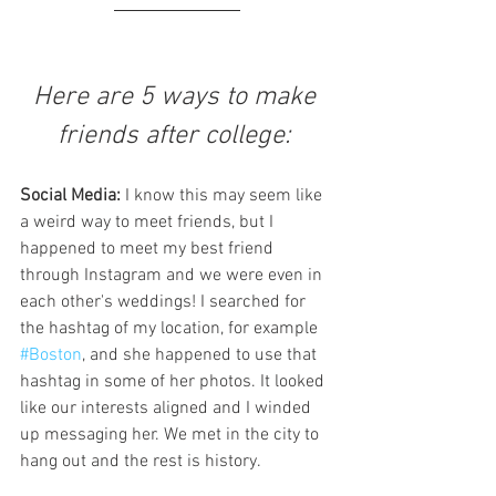
Here are 5 ways to make 
friends after college: 
Social Media:
 I know this may seem like 
a weird way to meet friends, but I 
happened to meet my best friend 
through Instagram and we were even in 
each other's weddings! I searched for 
the hashtag of my location, for example 
#Boston
, and she happened to use that 
hashtag in some of her photos. It looked 
like our interests aligned and I winded 
up messaging her. We met in the city to 
hang out and the rest is history. 