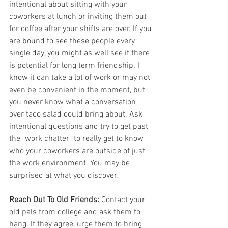
intentional about sitting with your 
coworkers at lunch or inviting them out 
for coffee after your shifts are over. If you 
are bound to see these people every 
single day, you might as well see if there 
is potential for long term friendship. I 
know it can take a lot of work or may not 
even be convenient in the moment, but 
you never know what a conversation 
over taco salad could bring about. Ask 
intentional questions and try to get past 
the "work chatter" to really get to know 
who your coworkers are outside of just 
the work environment. You may be 
surprised at what you discover. 
Reach Out To Old Friends:
 Contact your 
old pals from college and ask them to 
hang. If they agree, urge them to bring 