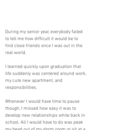
During my senior year, everybody failed 
to tell me how difficult it would be to 
find close friends once I was out in the 
real world.
I learned quickly upon graduation that 
life suddenly was centered around work, 
my cute new apartment, and 
responsibilities. 
Whenever I would have time to pause 
though, I missed how easy it was to 
develop new relationships while back in 
school. All I would have to do was peak 
my head out of my dorm room or sit at a 