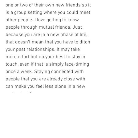
one or two of their own new friends so it 
is a group setting where you could meet 
other people. I love getting to know 
people through mutual friends. Just 
because you are in a new phase of life, 
that doesn't mean that you have to ditch 
your past relationships. It may take 
more effort but do your best to stay in 
touch, even if that is simply face-timing 
once a week. Staying connected with 
people that you are already close with 
can make you feel less alone in a new 
and unfamiliar season. 
These are just some of the ways that you 
can find and create friendships after 
college. They have made all of the 
difference for me and I am so glad I put 