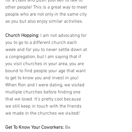
for a class and push yourself to talk to 
other people! This is a great way to meet 
people who are not only in the same city 
as you but also enjoy similar activities. 
Church Hopping:
 I am not advocating for 
you to go to a different church each 
week and for you to never settle down at 
a congregation, but I am saying that if 
you visit churches in your area, you are 
bound to find people your age that want 
to get to know you and invest in you! 
When Ron and I were dating, we visited 
multiple churches before finding one 
that we loved. It's pretty cool because 
we still keep in touch with the friends 
we made in the churches we visited!
Get To Know Your Coworkers:
 Be 