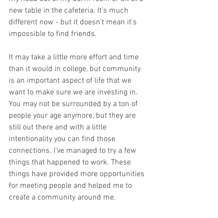
new table in the cafeteria. It's much 
different now - but it doesn't mean it's 
impossible to find friends. 
It may take a little more effort and time 
than it would in college, but community 
is an important aspect of life that we 
want to make sure we are investing in. 
You may not be surrounded by a ton of 
people your age anymore, but they are 
still out there and with a little 
intentionality you can find those 
connections. I've managed to try a few 
things that happened to work. These 
things have provided more opportunities 
for meeting people and helped me to 
create a community around me.  