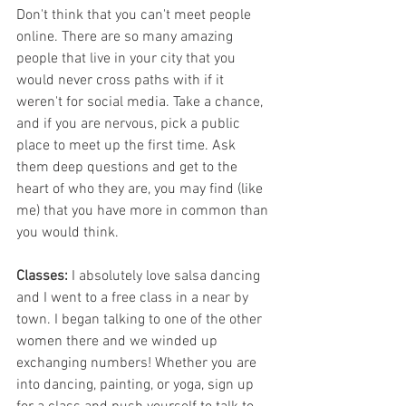
Don't think that you can't meet people 
online. There are so many amazing 
people that live in your city that you 
would never cross paths with if it 
weren't for social media. Take a chance, 
and if you are nervous, pick a public 
place to meet up the first time. Ask 
them deep questions and get to the 
heart of who they are, you may find (like 
me) that you have more in common than 
you would think.
Classes:
 I absolutely love salsa dancing 
and I went to a free class in a near by 
town. I began talking to one of the other 
women there and we winded up 
exchanging numbers! Whether you are 
into dancing, painting, or yoga, sign up 