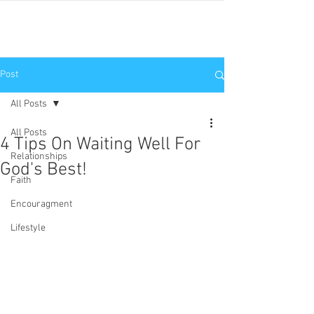
JNP
Post
All Posts
All Posts
4 Tips On Waiting Well For
Relationships
God's Best!
Faith
Encouragment
Lifestyle