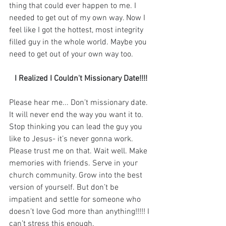
thing that could ever happen to me. I 
needed to get out of my own way. Now I 
feel like I got the hottest, most integrity 
filled guy in the whole world. Maybe you 
need to get out of your own way too. ⁣
I Realized I Couldn't Missionary Date!!!!
Please hear me... Don’t missionary date. 
It will never end the way you want it to. 
Stop thinking you can lead the guy you 
like to Jesus- it’s never gonna work. 
Please trust me on that. Wait well. Make 
memories with friends. Serve in your 
church community. Grow into the best 
version of yourself. But don’t be 
impatient and settle for someone who 
doesn’t love God more than anything!!!!! I 
can’t stress this enough. ⁣