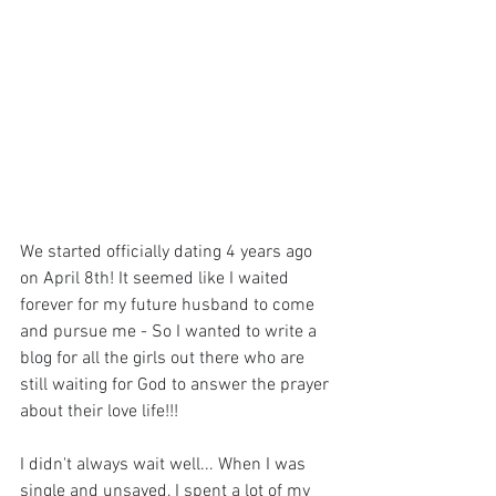
We started officially dating 4 years ago 
on April 8th! It seemed like I waited 
forever for my future husband to come 
and pursue me - So I wanted to write a 
blog for all the girls out there who are 
still waiting for God to answer the prayer 
about their love life!!!
I didn't always wait well... When I was 
single and unsaved, I spent a lot of my 