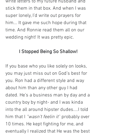
write letters to my future husband and 
stick them in that box. And when I was 
super lonely, I’d write out prayers for 
him... It gave me such hope during that 
time. And Ronnie read them all on our 
wedding night! It was pretty epic.⁣
I Stopped Being So Shallow!
If you base who you like solely on looks, 
you may just miss out on God’s best for 
you. Ron had a different style and way 
about him than any other guy I had 
dated. He’s a business man by day and a 
country boy by night- and I was kinda 
into the all around hipster dudes....I told 
him that I 
“wasn’t feelin it”
 probably over 
10 times. He kept fighting for me, and 
eventually I realized that He was the best 