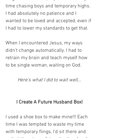
time chasing boys and temporary highs. 
I had absolutely no patience and I 
wanted to be loved and accepted, even if 
I had to lower my standards to get that.
When I encountered Jesus, my ways 
didn't change automatically. I had to 
retrain my brain and teach myself how 
to be single woman, waiting on God.
Here's what I did to wait well...
I Create A Future Husband Box!
I used a shoe box to make mine!!! Each 
time I was tempted to waste my time 
with temporary flings, I’d sit there and 