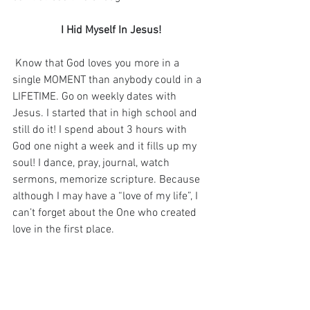
I Hid Myself In Jesus!
 Know that God loves you more in a 
single MOMENT than anybody could in a 
LIFETIME. Go on weekly dates with 
Jesus. I started that in high school and 
still do it! I spend about 3 hours with 
God one night a week and it fills up my 
soul! I dance, pray, journal, watch 
sermons, memorize scripture. Because 
although I may have a “love of my life”, I 
can’t forget about the One who created 
love in the first place.