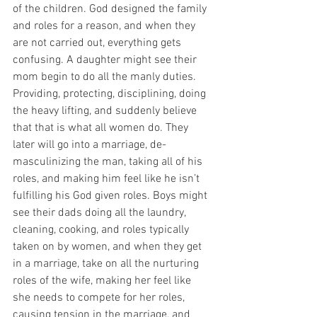
of the children. God designed the family 
and roles for a reason, and when they 
are not carried out, everything gets 
confusing. A daughter might see their 
mom begin to do all the manly duties. 
Providing, protecting, disciplining, doing 
the heavy lifting, and suddenly believe 
that that is what all women do. They 
later will go into a marriage, de-
masculinizing the man, taking all of his 
roles, and making him feel like he isn’t 
fulfilling his God given roles. Boys might 
see their dads doing all the laundry, 
cleaning, cooking, and roles typically 
taken on by women, and when they get 
in a marriage, take on all the nurturing 
roles of the wife, making her feel like 
she needs to compete for her roles, 
causing tension in the marriage, and 