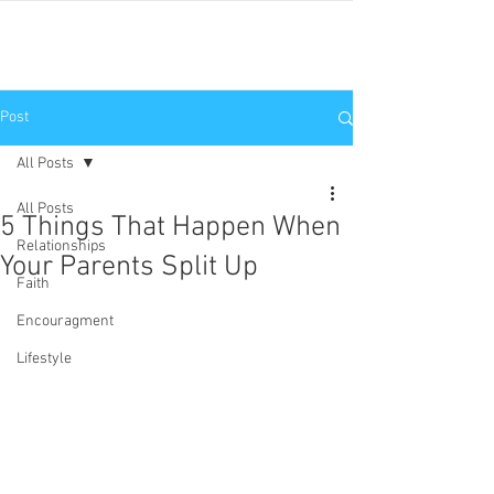
JNP
Post
All Posts
All Posts
5 Things That Happen When
Relationships
Your Parents Split Up
Faith
Encouragment
Lifestyle