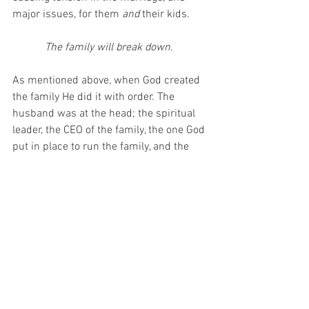
major issues, for them 
and 
their kids.
The family will break down
. 
As mentioned above, when God created 
the family He did it with order. The 
husband was at the head; the spiritual 
leader, the CEO of the family, the one God 
put in place to run the family, and the 
wife was right there under him; to 
support him, to help him, and to be his 
biggest encourager. When you dismantle 
the family, everything will begin to 
crumble. The needs of the children 
won’t be met, they’ll be no structure, it 
will all fall, and every person in the 
family will suffer. This is usually why so 
many kids who came from divorce end 