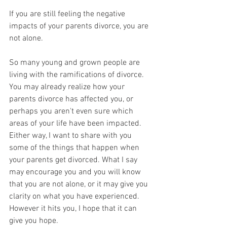
If you are still feeling the negative 
impacts of your parents divorce, you are 
not alone. 
So many young and grown people are 
living with the ramifications of divorce. 
You may already realize how your 
parents divorce has affected you, or 
perhaps you aren't even sure which 
areas of your life have been impacted. 
Either way, I want to share with you 
some of the things that happen when 
your parents get divorced. What I say 
may encourage you and you will know 
that you are not alone, or it may give you 
clarity on what you have experienced. 
However it hits you, I hope that it can 
give you hope.