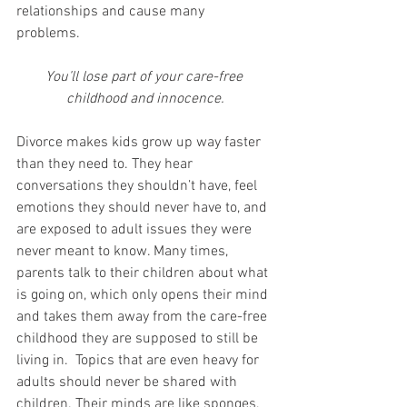
relationships and cause many 
problems. 
You’ll lose part of your care-free 
childhood and innocence.
Divorce makes kids grow up way faster 
than they need to. They hear 
conversations they shouldn’t have, feel 
emotions they should never have to, and 
are exposed to adult issues they were 
never meant to know. Many times, 
parents talk to their children about what 
is going on, which only opens their mind 
and takes them away from the care-free 
childhood they are supposed to still be 
living in.  Topics that are even heavy for 
adults should never be shared with 
children. Their minds are like sponges, 