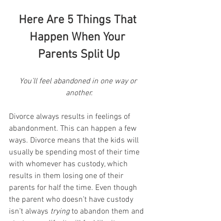
Here Are 5 Things That 
Happen When Your 
Parents Split Up
You’ll feel abandoned in one way or 
another.
Divorce always results in feelings of 
abandonment. This can happen a few 
ways. Divorce means that the kids will 
usually be spending most of their time 
with whomever has custody, which 
results in them losing one of their 
parents for half the time. Even though 
the parent who doesn’t have custody 
isn’t always 
trying
 to abandon them and 