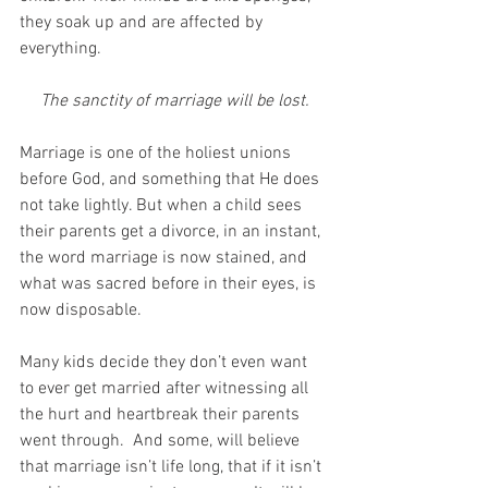
they soak up and are affected by 
everything.
The sanctity of marriage will be lost.
Marriage is one of the holiest unions 
before God, and something that He does 
not take lightly. But when a child sees 
their parents get a divorce, in an instant, 
the word marriage is now stained, and 
what was sacred before in their eyes, is 
now disposable. 
Many kids decide they don’t even want 
to ever get married after witnessing all 
the hurt and heartbreak their parents 
went through.  And some, will believe 
that marriage isn’t life long, that if it isn’t 