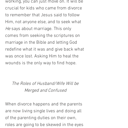
working, you can just move on. It will be 
crucial for kids who came from divorce 
to remember that Jesus said to follow 
Him, not anyone else, and to seek what 
He
 says about marriage. This only 
comes from seeking the scriptures on 
marriage in the Bible and letting God 
redefine what it was and give back what 
was once lost. Asking Him to heal the 
wounds is the only way to find hope.
The Roles of Husband/Wife Will be 
Merged and Confused 
When divorce happens and the parents 
are now living single lives and doing all 
of the parenting duties on their own, 
roles are going to be skewed in the eyes 