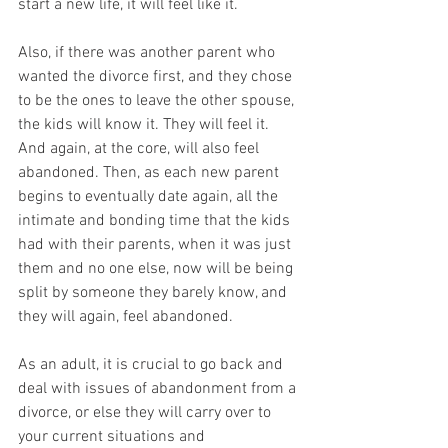
start a new life, it will feel like it. 
Also, if there was another parent who 
wanted the divorce first, and they chose 
to be the ones to leave the other spouse, 
the kids will know it. They will feel it. 
And again, at the core, will also feel 
abandoned. Then, as each new parent 
begins to eventually date again, all the 
intimate and bonding time that the kids 
had with their parents, when it was just 
them and no one else, now will be being 
split by someone they barely know, and 
they will again, feel abandoned. 
As an adult, it is crucial to go back and 
deal with issues of abandonment from a 
divorce, or else they will carry over to 
your current situations and 