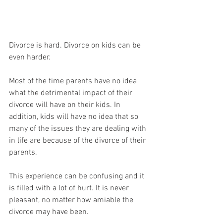
Divorce is hard. Divorce on kids can be 
even harder. 
Most of the time parents have no idea 
what the detrimental impact of their 
divorce will have on their kids. In 
addition, kids will have no idea that so 
many of the issues they are dealing with 
in life are because of the divorce of their 
parents. 
This experience can be confusing and it 
is filled with a lot of hurt. It is never 
pleasant, no matter how amiable the 
divorce may have been. 