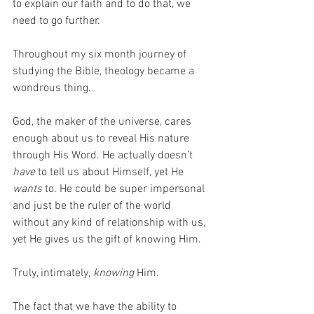
to explain our faith and to do that, we 
need to go further. 
Throughout my six month journey of 
studying the Bible, theology became a 
wondrous thing. 
God, the maker of the universe, cares 
enough about us to reveal His nature 
through His Word. He actually doesn’t 
have
 to tell us about Himself, yet He
wants 
to. He could be super impersonal 
and just be the ruler of the world 
without any kind of relationship with us, 
yet He gives us the gift of knowing Him. 
Truly, intimately,
 knowing 
Him. 
The fact that we have the ability to 