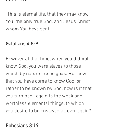
"This is eternal life, that they may know 
You, the only true God, and Jesus Christ 
whom You have sent.
Galatians 4:8-9
However at that time, when you did not 
know God, you were slaves to those 
which by nature are no gods. But now 
that you have come to know God, or 
rather to be known by God, how is it that 
you turn back again to the weak and 
worthless elemental things, to which 
you desire to be enslaved all over again?
Ephesians 3:19