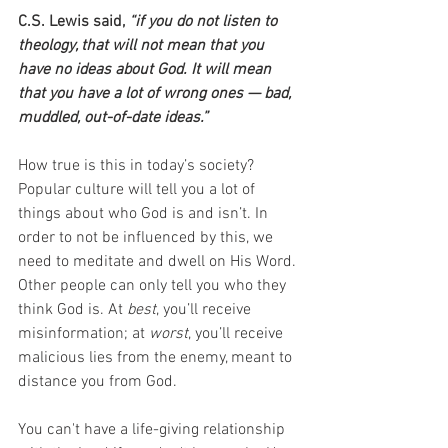
C.S. Lewis said,
 “if you do not listen to 
theology, that will not mean that you 
have no ideas about God. It will mean 
that you have a lot of wrong ones — bad, 
muddled, out-of-date ideas.”
How true is this in today’s society? 
Popular culture will tell you a lot of 
things about who God is and isn’t. In 
order to not be influenced by this, we 
need to meditate and dwell on His Word. 
Other people can only tell you who they 
think God is. At 
best
, you’ll receive 
misinformation; at 
worst
, you’ll receive 
malicious lies from the enemy, meant to 
distance you from God.
You can't have a life-giving relationship 