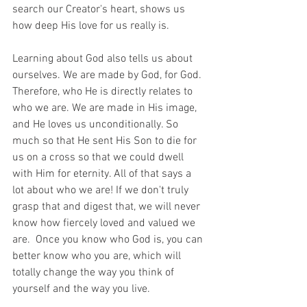
search our Creator's heart, shows us 
how deep His love for us really is.
Learning about God also tells us about 
ourselves. We are made by God, for God. 
Therefore, who He is directly relates to 
who we are. We are made in His image, 
and He loves us unconditionally. So 
much so that He sent His Son to die for 
us on a cross so that we could dwell 
with Him for eternity. All of that says a 
lot about who we are! If we don't truly 
grasp that and digest that, we will never 
know how fiercely loved and valued we 
are.  Once you know who God is, you can 
better know who you are, which will 
totally change the way you think of 
yourself and the way you live. 