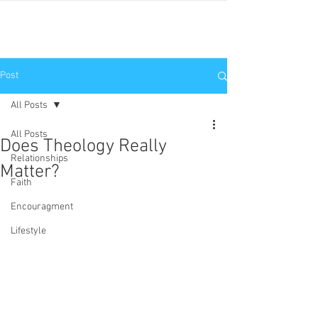
JNP
Post
All Posts
All Posts
Does Theology Really
Relationships
Matter?
Faith
Encouragment
Lifestyle