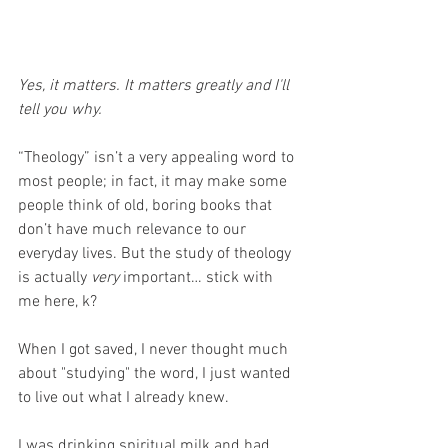
Yes, it matters. It matters greatly and I'll 
tell you why.
“Theology” isn’t a very appealing word to 
most people; in fact, it may make some 
people think of old, boring books that 
don’t have much relevance to our 
everyday lives. But the study of theology 
is actually 
very
 important… stick with 
me here, k?
When I got saved, I never thought much 
about "studying" the word, I just wanted 
to live out what I already knew.
I was drinking spiritual milk and had 