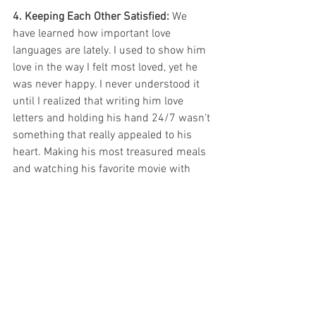
4. Keeping Each Other Satisfied: 
We 
have learned how important love 
languages are lately. I used to show him 
love in the way I felt most loved, yet he 
was never happy. I never understood it 
until I realized that writing him love 
letters and holding his hand 24/7 wasn't 
something that really appealed to his 
heart. Making his most treasured meals 
and watching his favorite movie with 
him drove him crazy though. It's 
essential to be actively pursuing your 
spouse. If you are too busy loving your 
partner and seeking Christ, you won't 
have idle time to entertain the sin 
around you.
5.  Pray: 
Every day, without fail so far, I've 