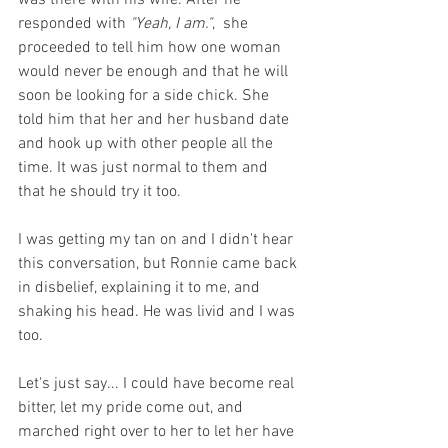
responded with 
"Yeah, I am."
,  she 
proceeded to tell him how one woman 
would never be enough and that he will 
soon be looking for a side chick. She 
told him that her and her husband date 
and hook up with other people all the 
time. It was just normal to them and 
that he should try it too. 
I was getting my tan on and I didn't hear 
this conversation, but Ronnie came back 
in disbelief, explaining it to me, and 
shaking his head. He was livid and I was 
too. 
Let's just say... I could have become real 
bitter, let my pride come out, and 
marched right over to her to let her have 