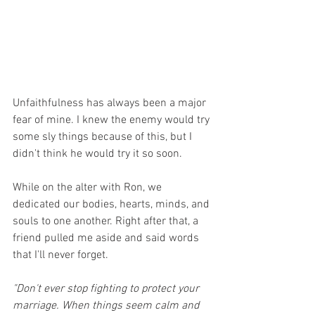
Unfaithfulness has always been a major 
fear of mine. I knew the enemy would try 
some sly things because of this, but I 
didn't think he would try it so soon. 
While on the alter with Ron, we 
dedicated our bodies, hearts, minds, and 
souls to one another. Right after that, a 
friend pulled me aside and said words 
that I'll never forget.
"Don't ever stop fighting to protect your 
marriage. When things seem calm and 