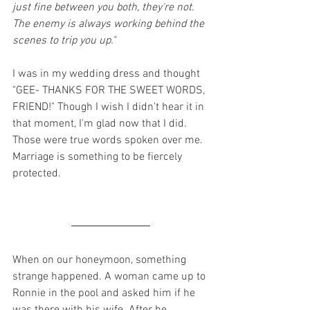
just fine between you both, they're not. 
The enemy is always working behind the 
scenes to trip you up."
I was in my wedding dress and thought 
"GEE- THANKS FOR THE SWEET WORDS, 
FRIEND!" Though I wish I didn't hear it in 
that moment, I'm glad now that I did. 
Those were true words spoken over me. 
Marriage is something to be fiercely 
protected.
When on our honeymoon, something 
strange happened. A woman came up to 
Ronnie in the pool and asked him if he 
was there with his wife. After he 