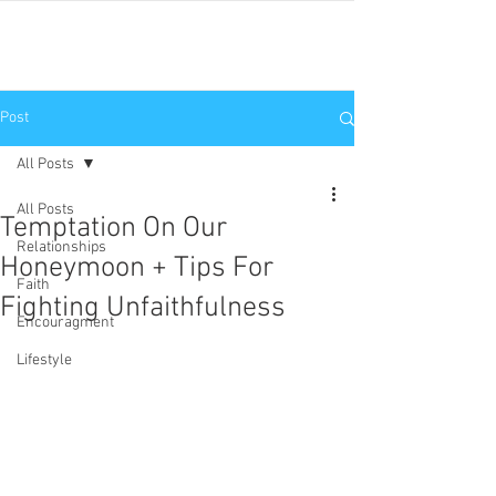
JNP
Post
All Posts
All Posts
Temptation On Our
Relationships
Honeymoon + Tips For
Faith
Fighting Unfaithfulness
Encouragment
Lifestyle