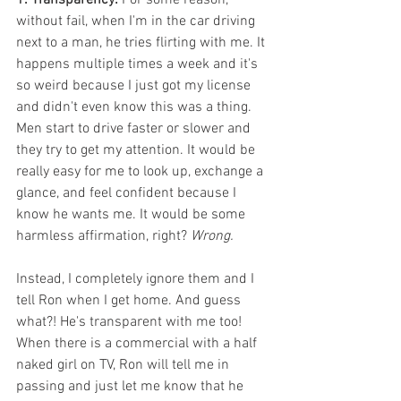
without fail, when I'm in the car driving 
next to a man, he tries flirting with me. It 
happens multiple times a week and it's 
so weird because I just got my license 
and didn't even know this was a thing. 
Men start to drive faster or slower and 
they try to get my attention. It would be 
really easy for me to look up, exchange a 
glance, and feel confident because I 
know he wants me. It would be some 
harmless affirmation, right? 
Wrong.
Instead, I completely ignore them and I 
tell Ron when I get home. And guess 
what?! He's transparent with me too! 
When there is a commercial with a half 
naked girl on TV, Ron will tell me in 
passing and just let me know that he 