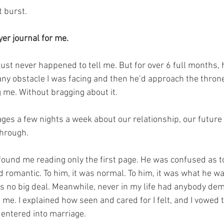
 burst.
er journal for me.⁣
 just never happened to tell me. But for over 6 full months,
 any obstacle I was facing and then he’d approach the thron
ng me. Without bragging about it.
ges a few nights a week about our relationship, our future
through.
found me reading only the first page. He was confused as t
nd romantic. To him, it was normal. To him, it was what he w
was no big deal. Meanwhile, never in my life had anybody de
 me.⁣ I explained how seen and cared for I felt, and I vowed
 entered into marriage.