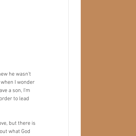
knew he wasn't 
d when I wonder 
ave a son, I'm 
order to lead 
ve, but there is 
 out what God 