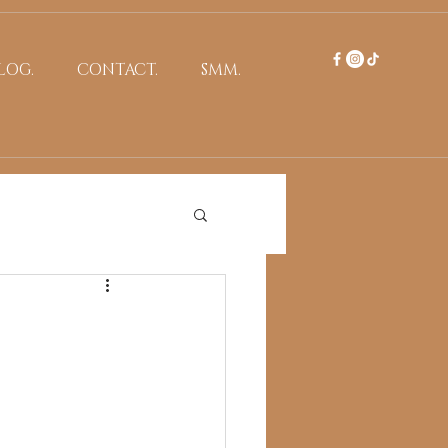
LOG.
CONTACT.
SMM.