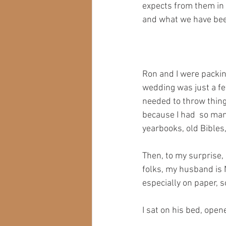
expects from them in a
and what we have bee
Ron and I were packin
wedding was just a fe
needed to throw thing
because I had  so many
yearbooks, old Bibles,
Then, to my surprise,
folks, my husband is 
especially on paper, 
I sat on his bed, open