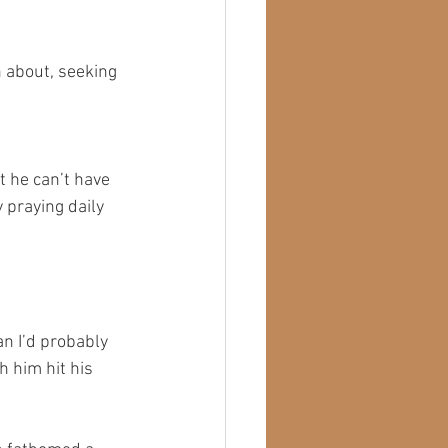
h about, seeking 
t he can’t have 
 praying daily 
n I’d probably 
h him hit his 