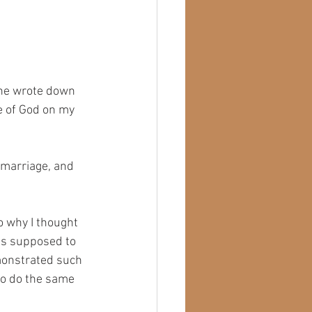
 he wrote down 
e of God on my 
 marriage, and 
o why I thought 
as supposed to 
monstrated such 
 to do the same 