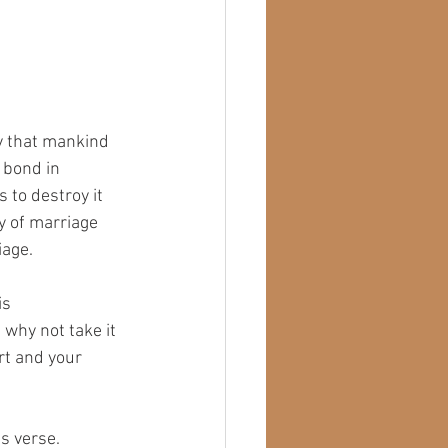
ry that mankind 
 bond in 
 to destroy it 
ty of marriage 
iage.
is 
 why not take it 
rt and your 
is verse.