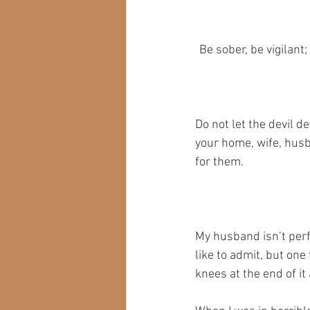
Be sober, be vigilant
Do not let the devil d
your home, wife, husb
for them.
My husband isn’t perfe
like to admit, but one 
knees at the end of it 