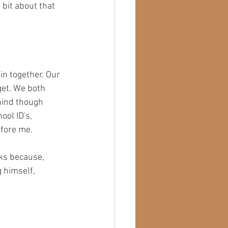
 bit about that 
n together. Our 
et. We both 
hind though 
ool ID's, 
efore me.
ks because, 
 himself, 