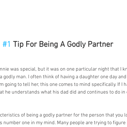
#1
 Tip For Being A Godly Partner
nie was special, but it was on one particular night that I 
y a godly man. I often think of having a daughter one day an
 going to tell her, this one comes to mind specifically. If I h
at he understands what his dad did and continues to do in 
eristics of being a godly partner for the person that you lo
t is number one in my mind. Many people are trying to figure