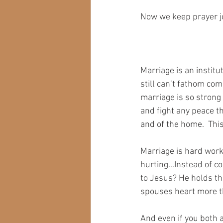
Now we keep prayer jo
Marriage is an institu
still can’t fathom com
marriage is so strong 
and fight any peace th
and of the home.  Thi
Marriage is hard work 
hurting...Instead of c
to Jesus? He holds th
spouses heart more th
And even if you both a