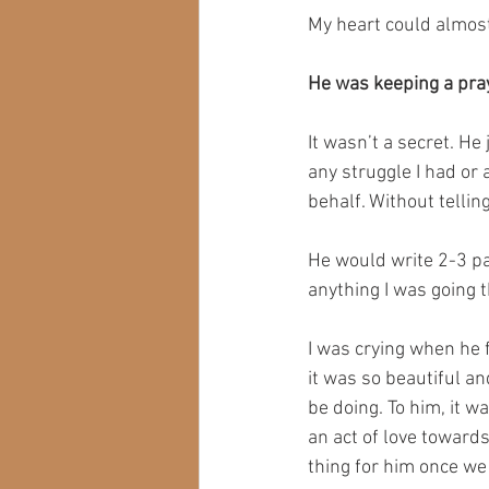
My heart could almost
He was keeping a pray
It wasn’t a secret. He
any struggle I had or
behalf.⁣ Without telli
He would write 2-3 pa
anything I was going 
I was crying when he 
it was so beautiful a
be doing. To him, it 
an act of love towards
thing for him once we