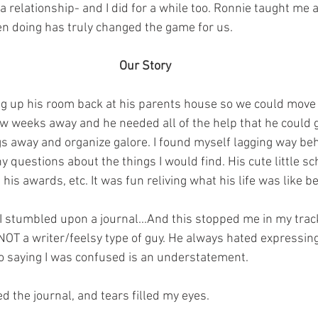
 relationship- and I did for a while too. Ronnie taught me a
n doing has truly changed the game for us.
Our Story
g up his room back at his parents house so we could move i
w weeks away and he needed all of the help that he could g
s away and organize galore. I found myself lagging way be
 questions about the things I would find.⁣ His cute little sch
 his awards, etc. It was fun reliving what his life was like b
 I stumbled upon a journal...And this stopped me in my trac
NOT a writer/feelsy type of guy. He always hated expressing
so saying I was confused is an understatement.
ed the journal, and tears filled my eyes. 