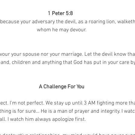
1 Peter 5:8  
; because your adversary the devil, as a roaring lion, walket
whom he may devour.
evour your spouse nor your marriage. Let the devil know tha
and, children and anything that God has put in your care by
A Challenge For You
ct. I’m not perfect. We stay up until 3 AM fighting more tha
thing is for sure... He is a man of prayer and integrity. I watc
all. I watch him always apologize first.