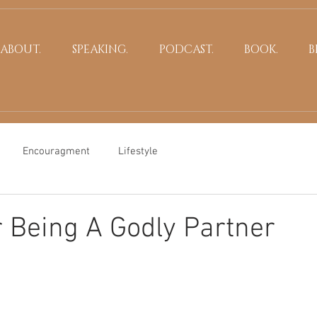
ABOUT.
SPEAKING.
PODCAST.
BOOK.
B
Encouragment
Lifestyle
r Being A Godly Partner