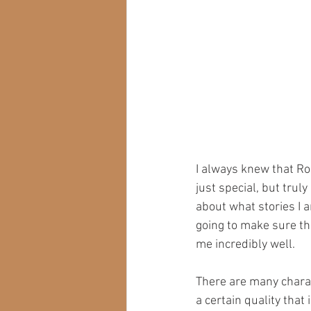
I always knew that Ron
just special, but trul
about what stories I am
going to make sure th
me incredibly well.
There are many charact
a certain quality tha