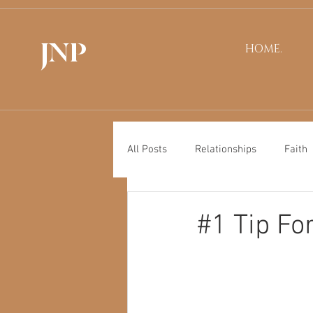
JNP
HOME.
All Posts
Relationships
Faith
#1 Tip Fo