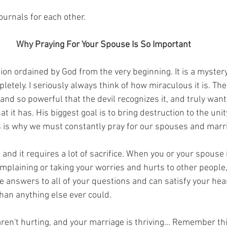
urnals for each other.
Why Praying For Your Spouse Is So Important
tion ordained by God from the very beginning. It is a myste
pletely. I seriously always think of how miraculous it is. The
and so powerful that the devil recognizes it, and truly wants
at it has. His biggest goal is to bring destruction to the uni
s is why we must constantly pray for our spouses and marr
and it requires a lot of sacrifice. When you or your spouse 
omplaining or taking your worries and hurts to other people,
e answers to all of your questions and can satisfy your hea
an anything else ever could.
ren't hurting, and your marriage is thriving... Remember th